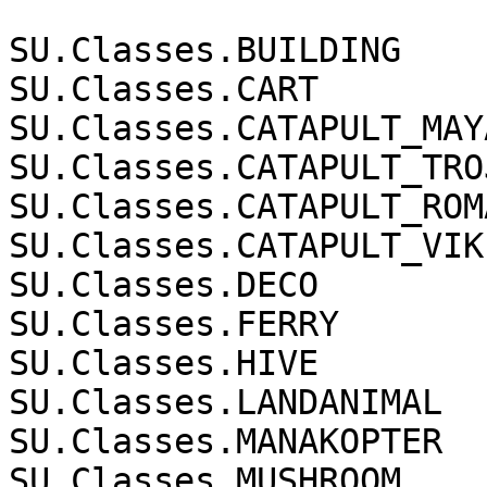
SU.Classes.BUILDING

SU.Classes.CART

SU.Classes.CATAPULT_MAYA
SU.Classes.CATAPULT_TROJ
SU.Classes.CATAPULT_ROMA
SU.Classes.CATAPULT_VIKI
SU.Classes.DECO

SU.Classes.FERRY

SU.Classes.HIVE

SU.Classes.LANDANIMAL

SU.Classes.MANAKOPTER

SU.Classes.MUSHROOM
