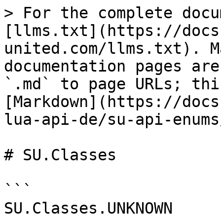
> For the complete docu
[llms.txt](https://docs
united.com/llms.txt). M
documentation pages are
`.md` to page URLs; thi
[Markdown](https://docs
lua-api-de/su-api-enums
# SU.Classes

```

SU.Classes.UNKNOWN
