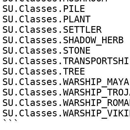
SU.Classes.PILE

SU.Classes.PLANT

SU.Classes.SETTLER

SU.Classes.SHADOW_HERB

SU.Classes.STONE

SU.Classes.TRANSPORTSHIP
SU.Classes.TREE

SU.Classes.WARSHIP_MAYA

SU.Classes.WARSHIP_TROJA
SU.Classes.WARSHIP_ROMAN
SU.Classes.WARSHIP_VIKIN