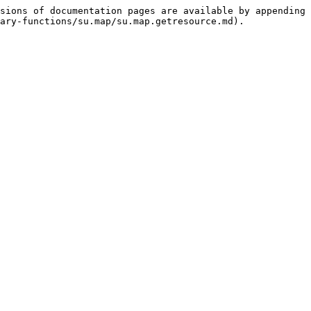
sions of documentation pages are available by appending 
ary-functions/su.map/su.map.getresource.md).
