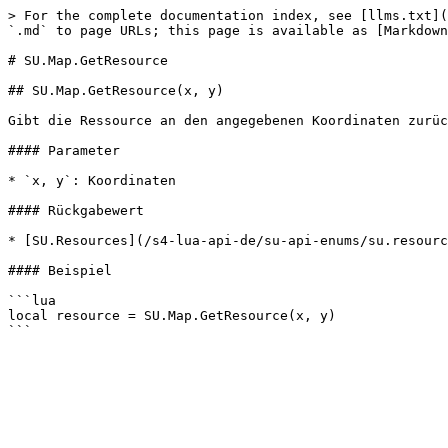
> For the complete documentation index, see [llms.txt](
`.md` to page URLs; this page is available as [Markdown
# SU.Map.GetResource

## SU.Map.GetResource(x, y)

Gibt die Ressource an den angegebenen Koordinaten zurüc
#### Parameter

* `x, y`: Koordinaten

#### Rückgabewert

* [SU.Resources](/s4-lua-api-de/su-api-enums/su.resourc
#### Beispiel

```lua

local resource = SU.Map.GetResource(x, y)
