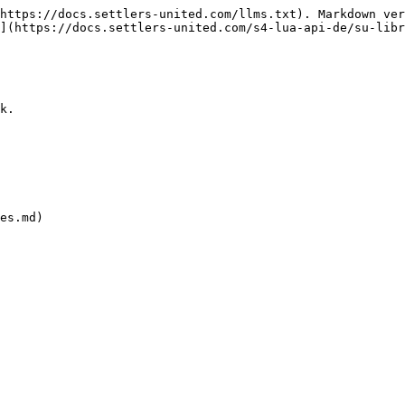
https://docs.settlers-united.com/llms.txt). Markdown ver
](https://docs.settlers-united.com/s4-lua-api-de/su-libr
k.

es.md)
