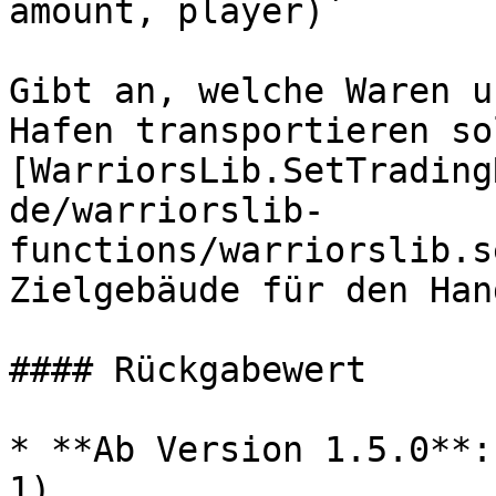
amount, player)`

Gibt an, welche Waren u
Hafen transportieren so
[WarriorsLib.SetTrading
de/warriorslib-
functions/warriorslib.s
Zielgebäude für den Han
#### Rückgabewert

* **Ab Version 1.5.0**:
1)
