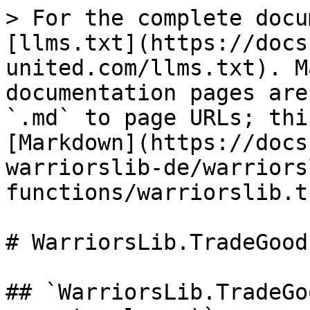
> For the complete docu
[llms.txt](https://docs
united.com/llms.txt). M
documentation pages are
`.md` to page URLs; thi
[Markdown](https://docs
warriorslib-de/warriors
functions/warriorslib.t
# WarriorsLib.TradeGood

## `WarriorsLib.TradeGo