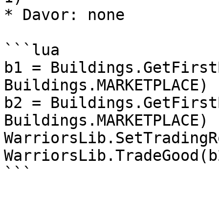
* Davor: none

```lua

b1 = Buildings.GetFirst
Buildings.MARKETPLACE)

b2 = Buildings.GetFirst
Buildings.MARKETPLACE)

WarriorsLib.SetTradingR
WarriorsLib.TradeGood(b