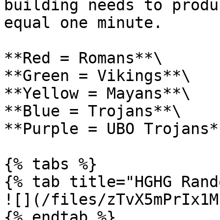
building needs to produ
equal one minute.

**Red = Romans**\

**Green = Vikings**\

**Yellow = Mayans**\

**Blue = Trojans**\

**Purple = UBO Trojans**
{% tabs %}

{% tab title="HGHG Rand
![](/files/zTvX5mPrIx1M
{% endtab %}
