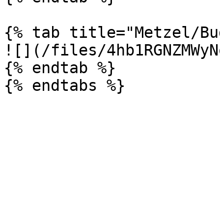
{% tab title="Metzel/Bu
![](/files/4hb1RGNZMWyN
{% endtab %}
