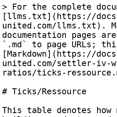
> For the complete docu
[llms.txt](https://docs
united.com/llms.txt). M
documentation pages are
`.md` to page URLs; thi
[Markdown](https://docs
united.com/settler-iv-w
ratios/ticks-ressource.m
# Ticks/Ressource

This table denotes how 