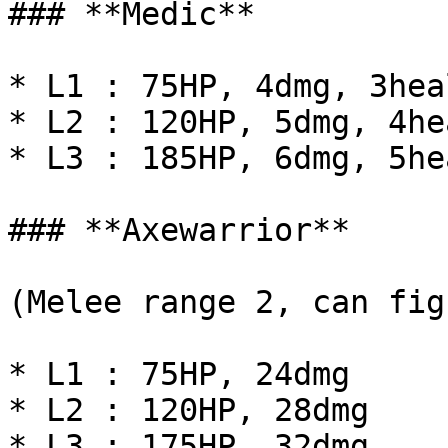
### **Medic**

* L1 : 75HP, 4dmg, 3heal
* L2 : 120HP, 5dmg, 4hea
* L3 : 185HP, 6dmg, 5hea
### **Axewarrior**

(Melee range 2, can fig
* L1 : 75HP, 24dmg

* L2 : 120HP, 28dmg

* L3 : 175HP, 32dmg
