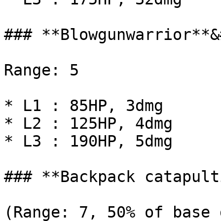
### **Blowgunwarrior**&
Range: 5

* L1 : 85HP, 3dmg

* L2 : 125HP, 4dmg

* L3 : 190HP, 5dmg

### **Backpack catapult
(Range: 7, 50% of base 