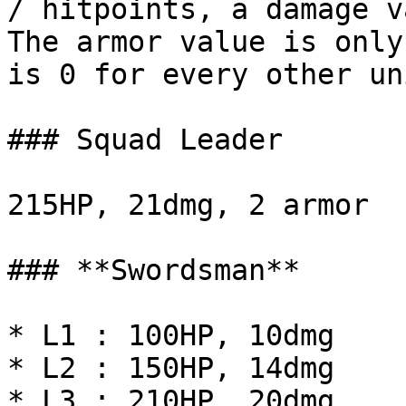
/ hitpoints, a damage v
The armor value is only
is 0 for every other uni
### Squad Leader

215HP, 21dmg, 2 armor

### **Swordsman**

* L1 : 100HP, 10dmg

* L2 : 150HP, 14dmg

* L3 : 210HP, 20dmg
