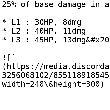
25% of base damage in a
* L1 : 30HP, 8dmg

* L2 : 40HP, 11dmg

* L3 : 45HP, 13dmg&#x20;
![]
(https://media.discorda
3256068102/855118918545