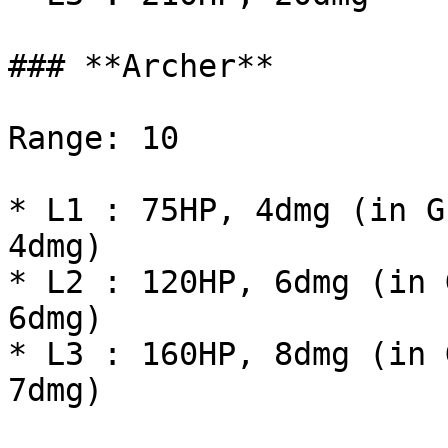
### **Archer**

Range: 10

* L1 : 75HP, 4dmg (in G
4dmg)

* L2 : 120HP, 6dmg (in 
6dmg)

* L3 : 160HP, 8dmg (in 
7dmg)
