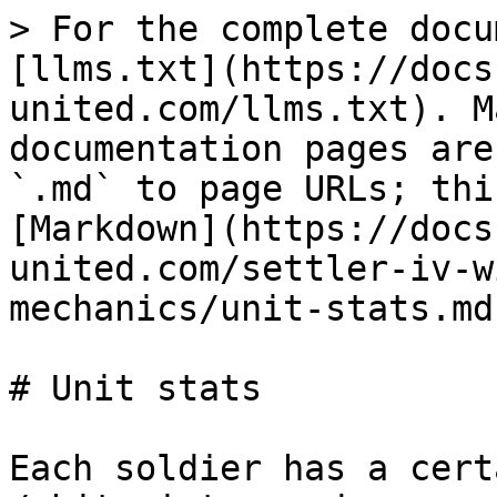
> For the complete docu
[llms.txt](https://docs
united.com/llms.txt). M
documentation pages are
`.md` to page URLs; thi
[Markdown](https://docs
united.com/settler-iv-w
mechanics/unit-stats.md)
# Unit stats

Each soldier has a cert